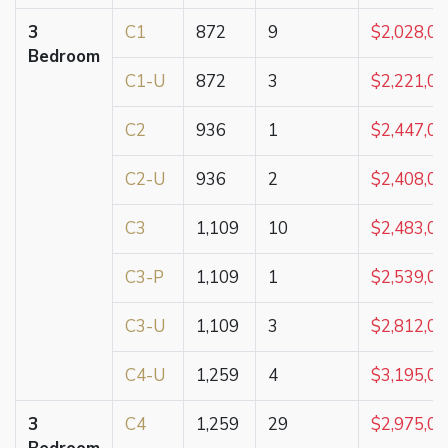
3
C1
872
9
$2,028,0
Bedroom
C1-U
872
3
$2,221,0
C2
936
1
$2,447,0
C2-U
936
2
$2,408,0
C3
1,109
10
$2,483,0
C3-P
1,109
1
$2,539,0
C3-U
1,109
3
$2,812,0
C4-U
1,259
4
$3,195,0
3
C4
1,259
29
$2,975,0