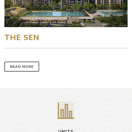
THE SEN
READ MORE
UNITS