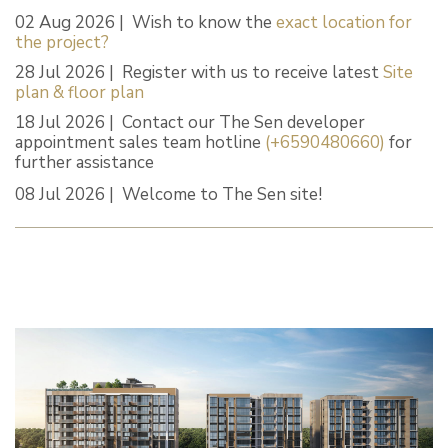
02 Aug 2026 | Wish to know the
exact location for
the project?
28 Jul 2026 | Register with us to receive latest
Site
plan & floor plan
18 Jul 2026 | Contact our The Sen developer
appointment sales team hotline
(+6590480660)
for
further assistance
08 Jul 2026 | Welcome to The Sen site!