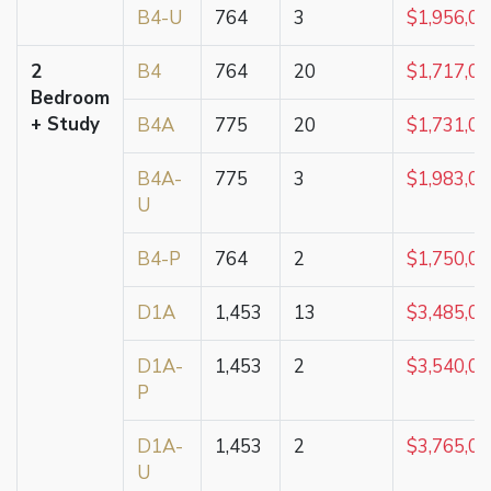
B4-U
764
3
$1,956,0
2
B4
764
20
$1,717,0
Bedroom
+ Study
B4A
775
20
$1,731,0
B4A-
775
3
$1,983,0
U
B4-P
764
2
$1,750,0
D1A
1,453
13
$3,485,0
D1A-
1,453
2
$3,540,0
P
D1A-
1,453
2
$3,765,0
U