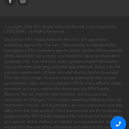
Copyright 2026 ERA Realty Network Pte Ltd. (CEA Licence No.
L3002382K). All Rights Reserved.
Disclaimer: ERA Realty Network Pte Ltd is the appointed
marketing agency for The Sen. This website is independently
managed by ERA marketing agents and is not the official website
of the developer. All content is provided for general information
purposes only. Our role is to share updated project information
and assist with arranging showflat appointments. Buyers do not
pay any commission; all fees are paid directly by the developer.
This site may contain forward-looking statements that involve
assumptions, risks, and uncertainties. While every effort is made
to ensure accuracy, neither the developer nor ERA Realty
Network Pte Ltd shall be held liable for any inaccuracies,
omissions, or changes. To the fullest extent permitted by law, all
information, visuals, and illustrations are not contractual and may
differ from the final product. Artist impressions are for illustration
purposes only. ERA Realty Network Pte Ltd shall not be liable for
any special, direct, indirect, incidental, or consequential damages
arising from the use of the information provided on this website.