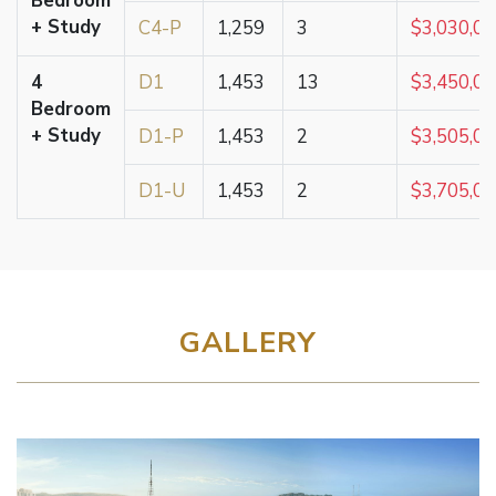
Bedroom
+ Study
C4-P
1,259
3
$3,030,0
4
D1
1,453
13
$3,450,0
Bedroom
+ Study
D1-P
1,453
2
$3,505,0
D1-U
1,453
2
$3,705,0
GALLERY