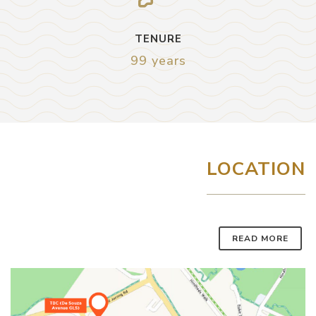
TENURE
99 years
LOCATION
READ MORE