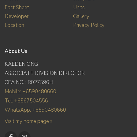
Fact Sheet
Units
Developer
Gallery
Location
Privacy Policy
About Us
KAEDEN ONG
ASSOCIATE DIVISION DIRECTOR
CEA NO. : R027596H
Mobile: +6590480660
Tel: +6567504556
WhatsApp: +6590480660
Visit my home page »