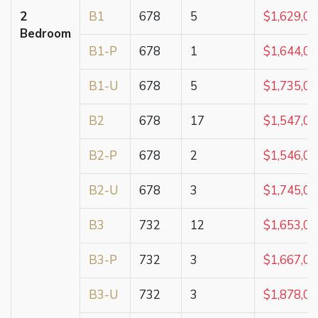
2
B1
678
5
$1,629,0
Bedroom
B1-P
678
1
$1,644,0
B1-U
678
5
$1,735,0
B2
678
17
$1,547,0
B2-P
678
2
$1,546,0
B2-U
678
3
$1,745,0
B3
732
12
$1,653,0
B3-P
732
3
$1,667,0
B3-U
732
3
$1,878,0