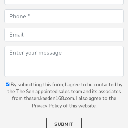
By submitting this form, I agree to be contacted by
the The Sen appointed sales team and its associates
from thesen.kaeden168.com. I also agree to the
Privacy Policy of this website.
SUBMIT