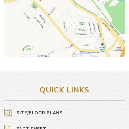
QUICK LINKS
SITE/FLOOR PLANS
FACT SHEET