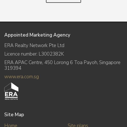
Appointed Marketing Agency
ERA Realty Network Pte Ltd
Licence number: L3002382K
ERA APAC Centre, 450 Lorong 6 Toa Payoh, Singapore
319394
www.era.com.sg
Site Map
Home
Site plans