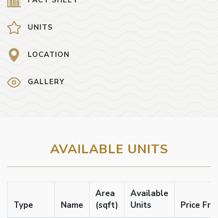
UNITS
LOCATION
GALLERY
AVAILABLE UNITS
Area
Available
Type
Name
(sqft)
Units
Price Fr