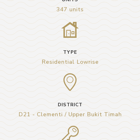
347 units
TYPE
Residential Lowrise
DISTRICT
D21 - Clementi / Upper Bukit Timah