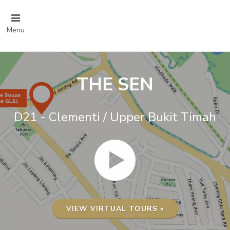
Menu
THE SEN
D21 - Clementi / Upper Bukit Timah
VIEW VIRTUAL TOURS »