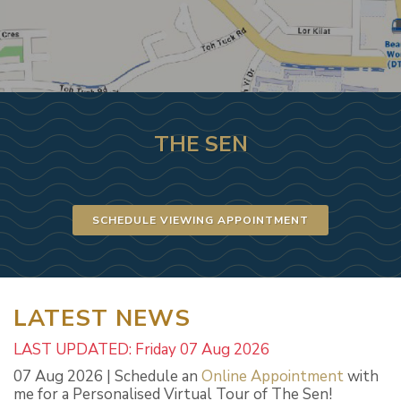
THE SEN
SCHEDULE VIEWING APPOINTMENT
LATEST NEWS
LAST UPDATED: Friday 07 Aug 2026
07 Aug 2026 | Schedule an
Online Appointment
with
me for a Personalised Virtual Tour of The Sen!