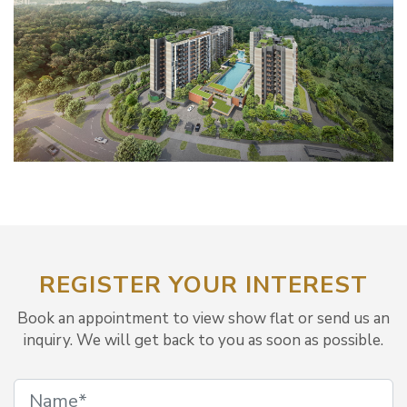
REGISTER YOUR INTEREST
Book an appointment to view show flat or send us an
inquiry. We will get back to you as soon as possible.