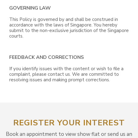
GOVERNING LAW
This Policy is governed by and shall be construed in
accordance with the laws of Singapore. You hereby
submit to the non-exclusive jurisdiction of the Singapore
courts.
FEEDBACK AND CORRECTIONS
If you identify issues with the content or wish to file a
complaint, please contact us. We are committed to
resolving issues and making prompt corrections.
REGISTER YOUR INTEREST
Book an appointment to view show flat or send us an