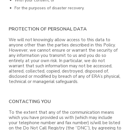
With your consent; or
For the purposes of disaster recovery.
PROTECTION OF PERSONAL DATA
We will not knowingly allow access to this data to
anyone other than the parties described in this Policy.
However, we cannot ensure or warrant the security of
any information you transmit to us and you do so
entirely at your own risk. In particular, we do not
warrant that such information may not be accessed,
altered, collected, copied, destroyed, disposed of,
disclosed or modified by breach of any of ERA’s physical,
technical or managerial safeguards.
CONTACTING YOU
To the extent that any of the communication means
which you have provided us with (which may include
your telephone number and fax number) is/will be listed
on the Do Not Call Registry (the “DNC”), by agreeing to