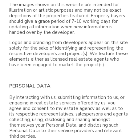
The images shown on this website are intended for
illustration or artistic purposes and may not be exact
depictions of the properties featured. Property buyers
should give a grace period of 7-10 working days for
updating all information when new information is
handed over by the developer.
Logos and branding from developers appear on this site
solely for the sake of identifying and representing the
respective developers and project(s). We feature these
elements either as licensed real estate agents who
have been engaged to market the project(s).
PERSONAL DATA
By interacting with us, submitting information to us, or
engaging in real estate services offered by us, you
agree and consent to my estate agency as well as to
its respective representatives, salespersons and agents
collecting, using, disclosing and sharing amongst
themselves your Personal Data, and disclosing such
Personal Data to their service providers and relevant
third parties.