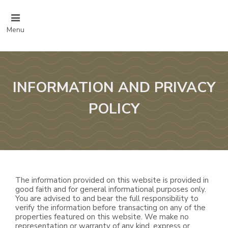
Menu
INFORMATION AND PRIVACY
POLICY
The information provided on this website is provided in
good faith and for general informational purposes only.
You are advised to and bear the full responsibility to
verify the information before transacting on any of the
properties featured on this website. We make no
representation or warranty of any kind, express or