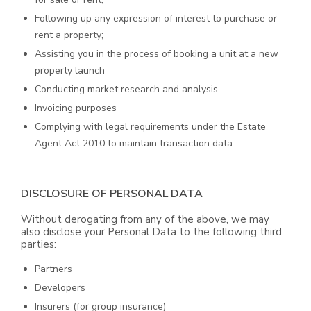
Following up any expression of interest to purchase or
rent a property;
Assisting you in the process of booking a unit at a new
property launch
Conducting market research and analysis
Invoicing purposes
Complying with legal requirements under the Estate
Agent Act 2010 to maintain transaction data
DISCLOSURE OF PERSONAL DATA
Without derogating from any of the above, we may
also disclose your Personal Data to the following third
parties:
Partners
Developers
Insurers (for group insurance)