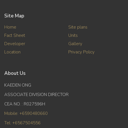
Site Map
Home
Site plans
Fact Sheet
Units
Developer
Gallery
Location
Privacy Policy
About Us
KAEDEN ONG
ASSOCIATE DIVISION DIRECTOR
CEA NO. : R027596H
Mobile: +6590480660
Tel: +6567504556