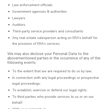
Law enforcement officials
Government agencies & authorities
Lawyers
Auditors
Third-party service providers and consultants
Any real estate salesperson acting on ERA’s behalf for
the provision of ERA’s services.
We may also disclose your Personal Data to the
abovementioned parties in the occurrence of any of the
following events:
To the extent that we are required to do so by law;
In connection with any legal proceedings or prospective
legal proceedings;
To establish, exercise or defend our legal rights;
To third parties who provide services to us or on our
behalf;