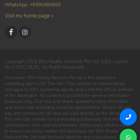
WhatsApp: +6590480660
Visit my home page »
Copyright 2026 ERA Realty Network Pte Ltd. (CEA Licence
No. L3002382K). All Rights Reserved.
Disclaimer: ERA Realty Network Pte Ltd is the appointed
marketing agency for The Sen. This website is independently
managed by ERA marketing agents and is not the official website
of the developer. All content is provided for general information
purposes only. Our role is to share updated project information
and assist with arranging showflat appointments. Buyers do not
pay any commission; all fees are paid directly by the developer.
This site may contain forward-looking statements that involve
assumptions, risks, and uncertainties. While every effort is made
to ensure accuracy, neither the developer nor ERA Realty
Network Pte Ltd shall be held liable for any inaccuracies,