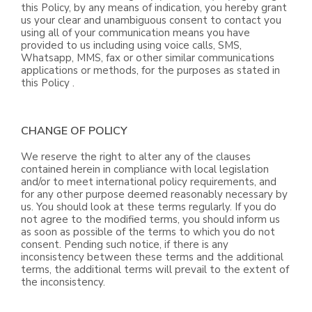
this Policy, by any means of indication, you hereby grant
us your clear and unambiguous consent to contact you
using all of your communication means you have
provided to us including using voice calls, SMS,
Whatsapp, MMS, fax or other similar communications
applications or methods, for the purposes as stated in
this Policy .
CHANGE OF POLICY
We reserve the right to alter any of the clauses
contained herein in compliance with local legislation
and/or to meet international policy requirements, and
for any other purpose deemed reasonably necessary by
us. You should look at these terms regularly. If you do
not agree to the modified terms, you should inform us
as soon as possible of the terms to which you do not
consent. Pending such notice, if there is any
inconsistency between these terms and the additional
terms, the additional terms will prevail to the extent of
the inconsistency.