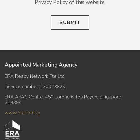
Privacy Policy of this website.
SUBMIT
Appointed Marketing Agency
ERA Realty Network Pte Ltd
Licence number: L3002382K
ERA APAC Centre, 450 Lorong 6 Toa Payoh, Singapore
319394
www.era.com.sg