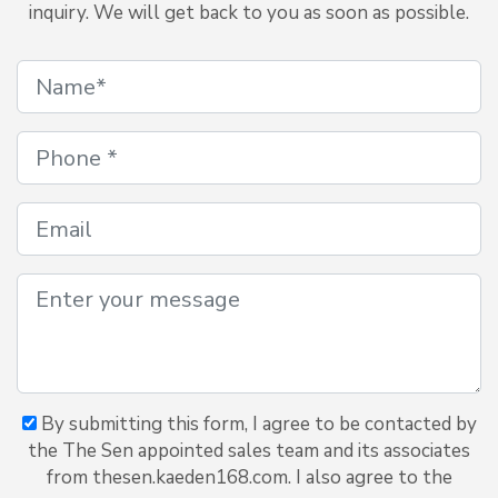
inquiry. We will get back to you as soon as possible.
By submitting this form, I agree to be contacted by
the The Sen appointed sales team and its associates
from thesen.kaeden168.com. I also agree to the