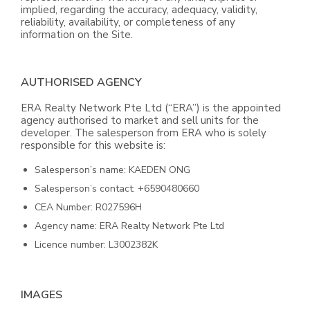
implied, regarding the accuracy, adequacy, validity,
reliability, availability, or completeness of any
information on the Site.
AUTHORISED AGENCY
ERA Realty Network Pte Ltd (“ERA”) is the appointed
agency authorised to market and sell units for the
developer. The salesperson from ERA who is solely
responsible for this website is:
Salesperson’s name: KAEDEN ONG
Salesperson’s contact: +6590480660
CEA Number: R027596H
Agency name: ERA Realty Network Pte Ltd
Licence number: L3002382K
IMAGES