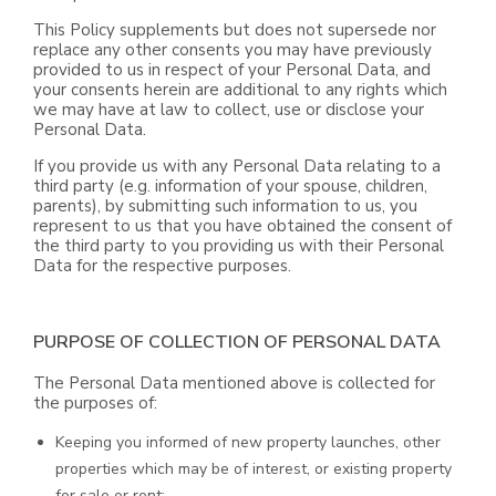
This Policy supplements but does not supersede nor
replace any other consents you may have previously
provided to us in respect of your Personal Data, and
your consents herein are additional to any rights which
we may have at law to collect, use or disclose your
Personal Data.
If you provide us with any Personal Data relating to a
third party (e.g. information of your spouse, children,
parents), by submitting such information to us, you
represent to us that you have obtained the consent of
the third party to you providing us with their Personal
Data for the respective purposes.
PURPOSE OF COLLECTION OF PERSONAL DATA
The Personal Data mentioned above is collected for
the purposes of:
Keeping you informed of new property launches, other
properties which may be of interest, or existing property
for sale or rent;